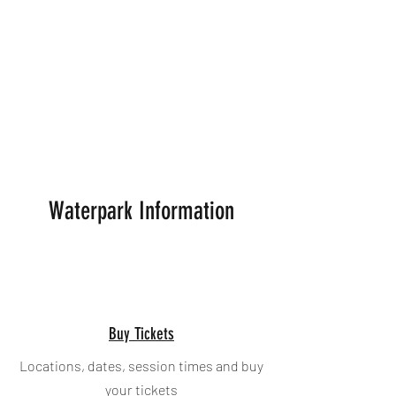
reschedule within 7 days, no refund is
applicable
Bookings are non-refundable should you
cancel within 48 hours of the booking time
and date. ​A change in personal
circumstances does not automatically
entitle a ticket holder to return or exchange
a ticket. See
Booking Info
for instructions on
how to reschedule.
Waterpark Information
Buy Tickets
Locations, dates, session times and buy
your tickets