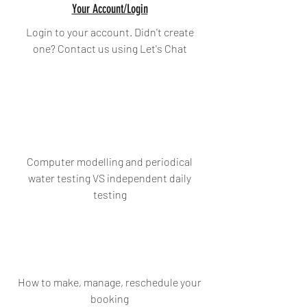
Your Account/Login
Login to your account. Didn't create
one? Contact us using Let's Chat
Computer modelling and periodical
water testing VS independent daily
testing
How to make, manage, reschedule your
booking