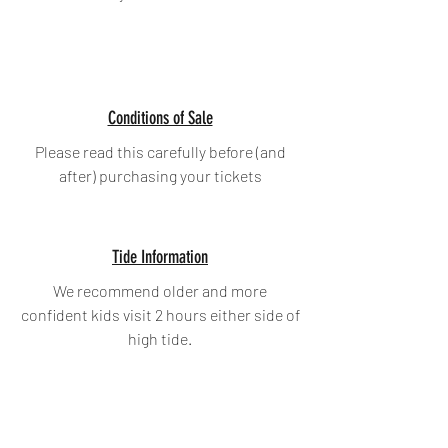
Conditions of Sale
Please read this carefully before (and
after) purchasing your tickets
Tide Information
We recommend older and more
confident kids visit 2 hours either side of
high tide.