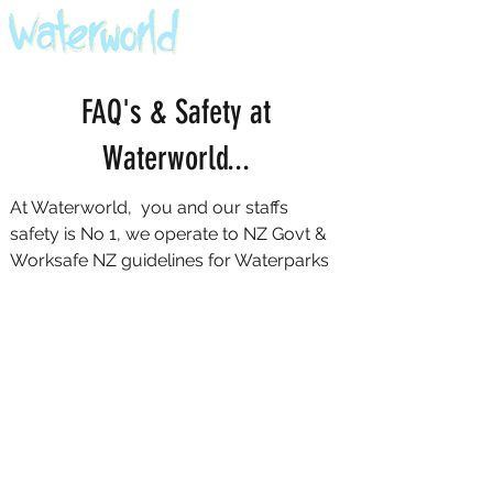
FAQ's & Safety at
Waterworld...
At Waterworld, you and our staffs
safety is No 1, we operate to NZ Govt &
Worksafe NZ guidelines for Waterparks
Here are a few things to remember before &
during your visit
You must be able to swim to participate. If
you can't swim, please don't try to get
through our safety checks. Refunds will not
be given if you or any of your guests
cannot swim.
We only allow kids 5 years and older. Kids