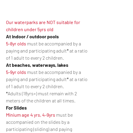
Our waterparks are NOT suitable for
children under 5yrs old
At indoor / outdoor pools
5-8yr olds
must be accompanied by a
paying and participating adult
*
at a
ratio
of 1 adult to every 2 children.
At beaches, waterways, lakes
5-9yr olds
must be accompanied by a
paying and participating adult
*
at a ratio
of 1 adult to every 2 children.
*
Adults (18yrs+) must remain with 2
meters of the children at all times.
For Slides
Minium age 4 yrs, 4-9yrs
must be
accompanied on the slides by a
participating (sliding) and paying