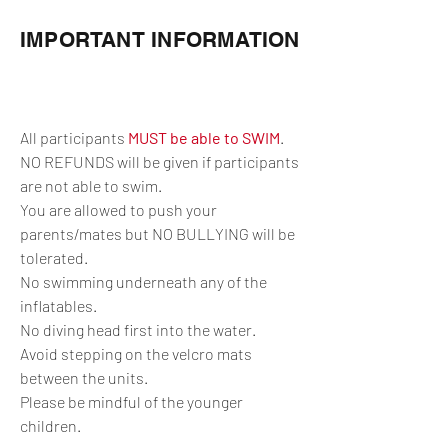
IMPORTANT INFORMATION
All participants
MUST be able to SWIM
.
NO REFUNDS will be given if participants
are not able to swim.
You are allowed to push your
parents/mates but NO BULLYING will be
tolerated.
No swimming underneath any of the
inflatables.
No diving head first into the water.
Avoid stepping on the velcro mats
between the units.
Please be mindful of the younger
children.