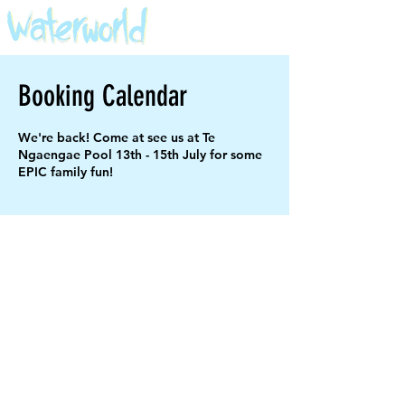
Booking Calendar
We're back! Come at see us at Te
Ngaengae Pool 13th - 15th July for some
EPIC family fun!