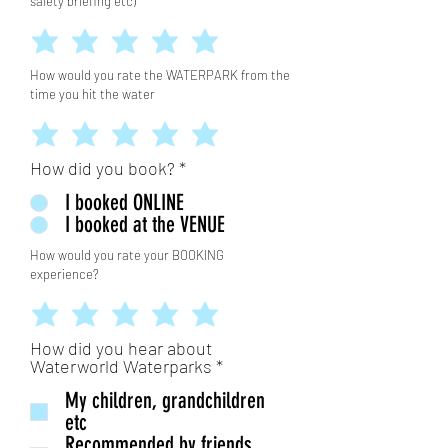
safety briefing etc)
How would you rate the WATERPARK from the
time you hit the water
How did you book?
*
I booked ONLINE
I booked at the VENUE
How would you rate your BOOKING
experience?
How did you hear about
आ
Waterworld Waterparks
*
व
My children, grandchildren
श्य
क
etc
Recommended by friends,