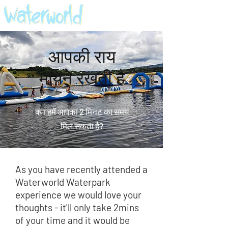
आपकी राय
मायने रखती है
क्या हमें आपका 2 मिनट का समय
मिल सकता है?
As you have recently attended a
Waterworld Waterpark
experience we would love your
thoughts - it'll only take 2mins
of your time and it would be