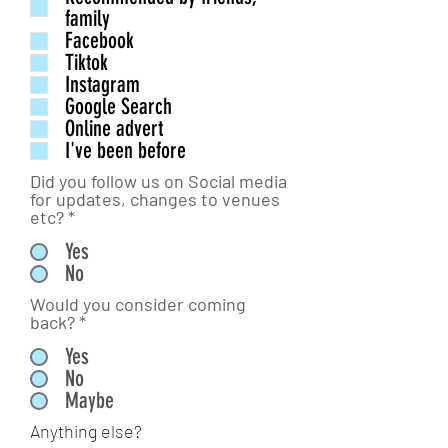
family
Facebook
Tiktok
Instagram
Google Search
Online advert
I've been before
Did you follow us on Social media
for updates, changes to venues
etc?
*
Yes
No
Would you consider coming
back?
*
Yes
No
Maybe
Anything else?