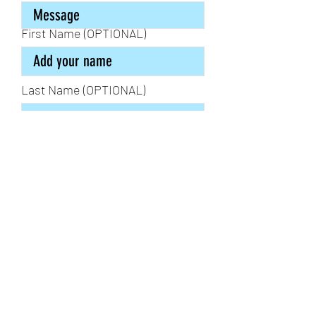
First Name (OPTIONAL)
Last Name (OPTIONAL)
Your email (OPTIONAL)
Send Feedback