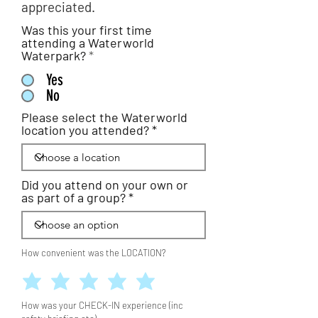
appreciated.
Was this your first time
attending a Waterworld
Waterpark?
*
Yes
No
Please select the Waterworld
location you attended?
Did you attend on your own or
as part of a group?
How convenient was the LOCATION?
How was your CHECK-IN experience (inc