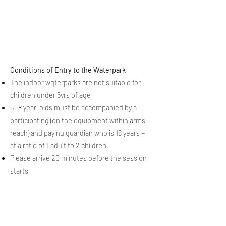
Conditions of Entry to the Waterpark
The indoor wqterparks are not suitable for
children under 5yrs of age
5- 8 year-olds must be accompanied by a
participating (on the equipment within arms
reach) and paying guardian who is 18 years +
at a ratio of 1 adult to 2 children.
Please arrive 20 minutes before the session
starts
full
Conditions of Sale
available here
Follow our 2025-26 Season