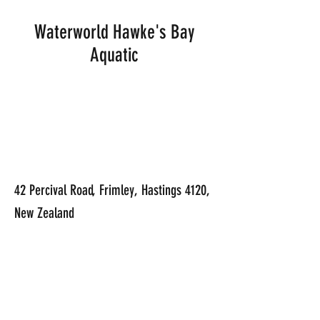
Waterworld Hawke's Bay
Aquatic
42 Percival Road, Frimley, Hastings 4120,
New Zealand