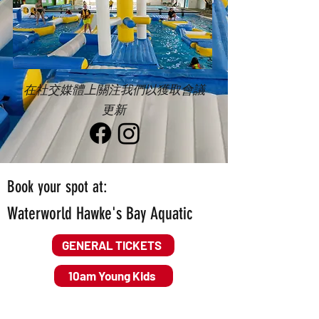
在社交媒體上關注我們以獲取會議
更新
Book your spot at:
Waterworld Hawke's Bay Aquatic
GENERAL TICKETS
10am Young Kids