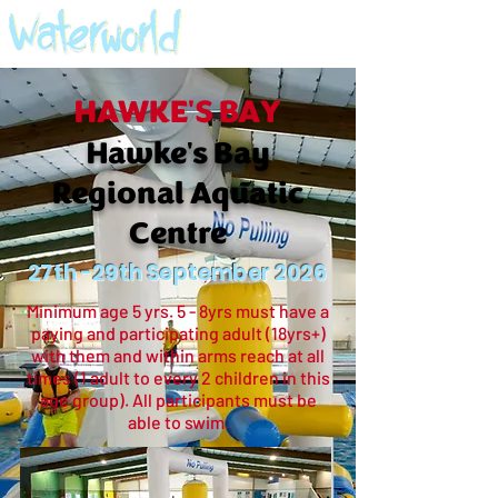
HAWKE'S BAY
Hawke's Bay
Regional Aquatic
Centre
27th -29th September 2026
Minimum age 5 yrs. 5 - 8yrs must have a
paying and participating adult (18yrs+)
with them and within arms reach at all
times (1 adult to every 2 children in this
age group). All participants must be
able to swim.