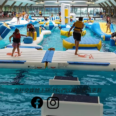
在社交媒體上關注我們以獲取會議更新