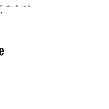
he session starts
ere
e