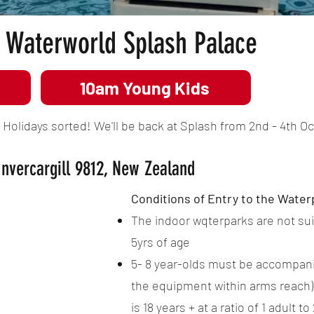
Waterworld Splash Palace
10am Young Kids
olidays sorted! We'll be back at Splash from 2nd - 4th Oct
Invercargill 9812, New Zealand
Conditions of Entry to the Water
The indoor wqterparks are not sui
5yrs of age
5- 8 year-olds must be accompanie
the equipment within arms reach)
is 18 years + at a ratio of 1 adult to