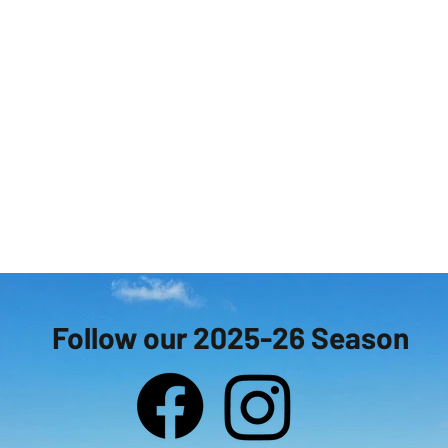
Follow our 2025-26 Season