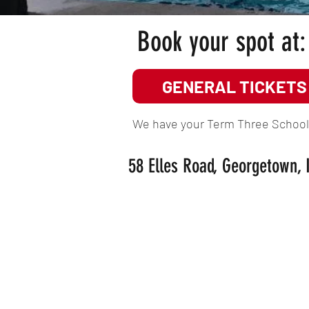
Book your spot at:
GENERAL TICKETS
We have your Term Three School H
58 Elles Road, Georgetown, 