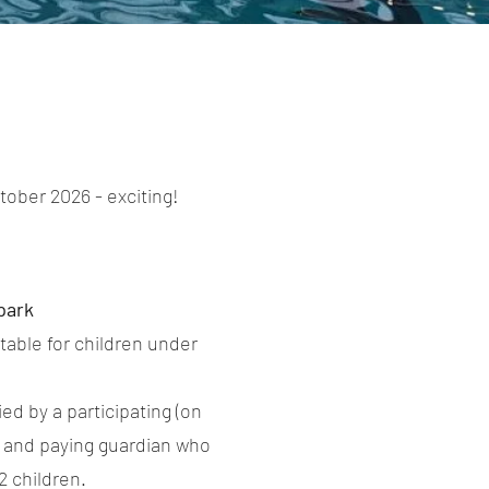
ober 2026 - exciting!
park
table for children under
d by a participating (on
 and paying guardian who
 2 children.