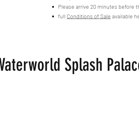
Please arrive 20 minutes before t
full
Conditions of Sale
available h
Waterworld Splash Palac