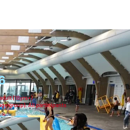
登入
6
adult (18yrs+)
age group). All participants