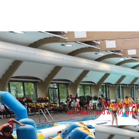
家
購買門票
D
Minimum age 5
with them and within arms re