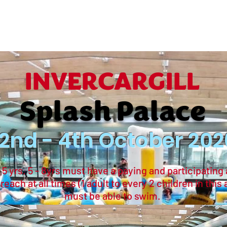
ropdown
Waterparks
常問問題
INVERCARGILL
Splash Palace
2nd - 4th October 202
 yrs. 5 - 8yrs must have a paying and participating 
ach at all times (1 adult to every 2 children in this 
must be able to swim.