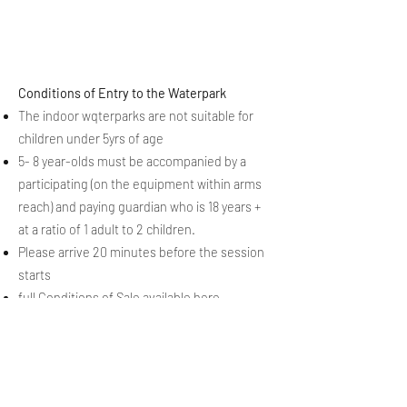
Conditions of Entry to the Waterpark
The indoor wqterparks are not suitable for
children under 5yrs of age
5- 8 year-olds must be accompanied by a
participating (on the equipment within arms
reach) and paying guardian who is 18 years +
at a ratio of 1 adult to 2 children.
Please arrive 20 minutes before the session
starts
full
Conditions of Sale
available here
Follow our 2025-26 Season