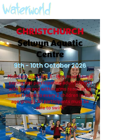
CHRISTCHURCH
Selwyn Aquatic
Centre
9th - 10th October 2026
Minimum age 5 yrs. 5 - 8yrs must have a
paying and participating adult (18yrs+)
with them and within arms reach at all
times (1 adult to every 2 children in this
age group). All participants must be
able to swim.