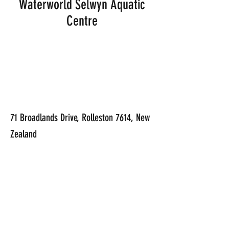
Waterworld Selwyn Aquatic
Centre
71 Broadlands Drive, Rolleston 7614, New
Zealand