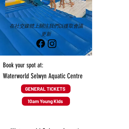
在社交媒體上關注我們以獲取會議
更新
Book your spot at:
Waterworld Selwyn Aquatic Centre
GENERAL TICKETS
10am Young Kids