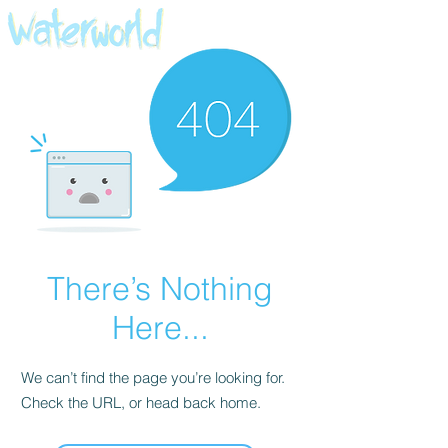
There’s Nothing
Here...
We can’t find the page you’re looking for.
Check the URL, or head back home.