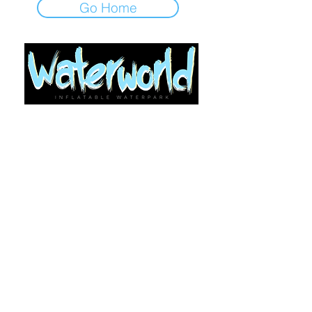
Go Home
Looking for Support?
Use Let's Chat/Contact Us (bottom right
of every page)
©2021-25 by Waterworld Ltd