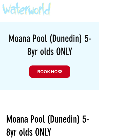
Moana Pool (Dunedin) 5-
8yr olds ONLY
BOOK NOW
Moana Pool (Dunedin) 5-
8yr olds ONLY