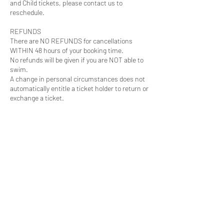
and Child tickets, please contact us to
reschedule.
REFUNDS
There are NO REFUNDS for cancellations
WITHIN 48 hours of your booking time.
No refunds will be given if you are NOT able to
swim.
A change in personal circumstances does not
automatically entitle a ticket holder to return or
exchange a ticket.
For more information see
https://www.wipeout.co.nz/ticket-conditions-
of-sale
Follow our 2025-26
Season