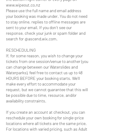
www.wipeout.co.nz
Please use the full name and email address
your booking was made under. You do not need
to stay online, replies to offline messages are
sent to your email. If you don’t see our
response, check your junk or spam folder and
search for @ascend.wix.com.
RESCHEDULING
If, for some reason, you wish to change your
tickets from one session/venue to another (you
can change between our Waterslides and
Waterparks), feel free to contact us up to 48
HOURS BEFORE your booking starts. We’ll
make every effort to accommodate your
request, but we cannot guarantee that this will
be possible due to time, resource, and/or
availability constraints.
If you create an account at checkout, you can
reschedule your own booking for single-price
locations where all tickets are the same price.
For locations with varied pricing, such as Adult