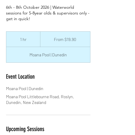
6th - 8th October 2026 | Waterworld
sessions for 5-8year olds & supervisors only -
get in quick!
From
19.90
1 hr
1
From $19.90
New
Zealand
h
dollars
Moana Pool | Dunedin
Event Location
Moana Pool | Dunedin
Moana Pool Littlebourne Road, Roslyn,
Dunedin, New Zealand
Upcoming Sessions