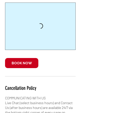
BOOK NOW
Cancellation Policy
COMMUNICATING WITH US
Live Chat (select business hours) and Contact
Us (after business hours) are available 24/7 via
the bottom right corner of every page on