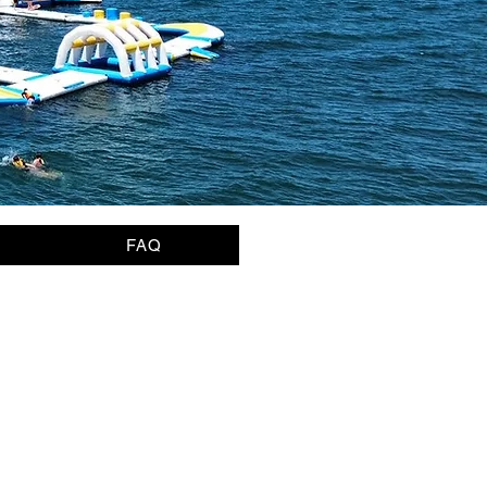
FAQ
page)