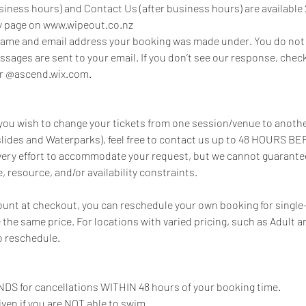
siness hours) and Contact Us (after business hours) are available 
ry page on www.wipeout.co.nz
 name and email address your booking was made under. You do not 
essages are sent to your email. If you don’t see our response, che
or @ascend.wix.com.
, you wish to change your tickets from one session/venue to anoth
lides and Waterparks), feel free to contact us up to 48 HOURS B
every effort to accommodate your request, but we cannot guarantee 
, resource, and/or availability constraints.
count at checkout, you can reschedule your own booking for single
e the same price. For locations with varied pricing, such as Adult a
o reschedule.
DS for cancellations WITHIN 48 hours of your booking time.
iven if you are NOT able to swim.