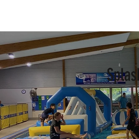
Home
Buy Ticket
Splas