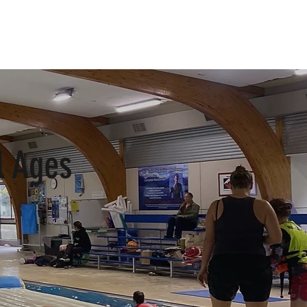
Log In
l Ages