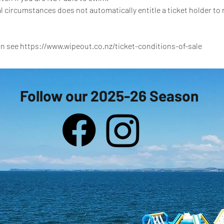
l circumstances does not automatically entitle a ticket holder to
n see https://www.wipeout.co.nz/ticket-conditions-of-sale
Follow our 2025-26 Season