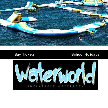
Buy Tickets
School Holidays
Looking for Support?
e Let's Chat/Contact Us (bottom right of every 