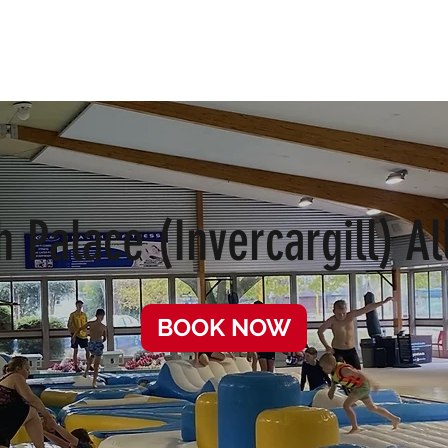
s
School Holidays
FAQ
h Palace (Invercargill) Al
BOOK NOW