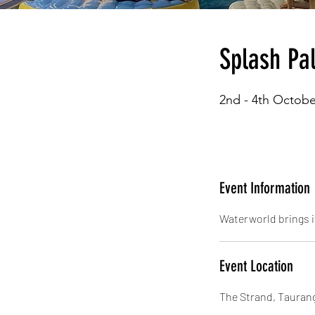
Splash Pal
2nd - 4th Octobe
Event Information
Waterworld brings i
Event Location
The Strand, Tauran