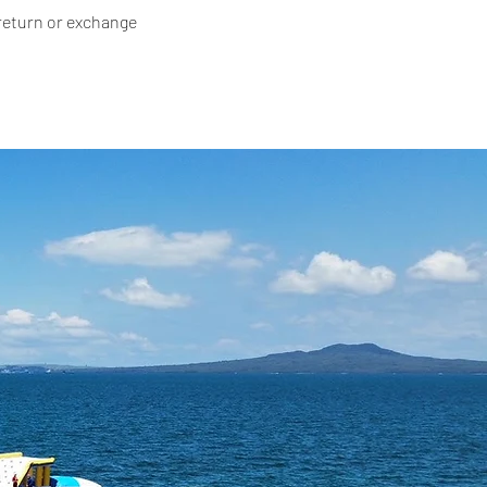
 return or exchange