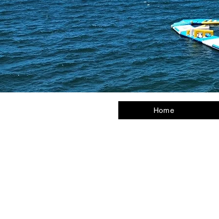
Home
Us