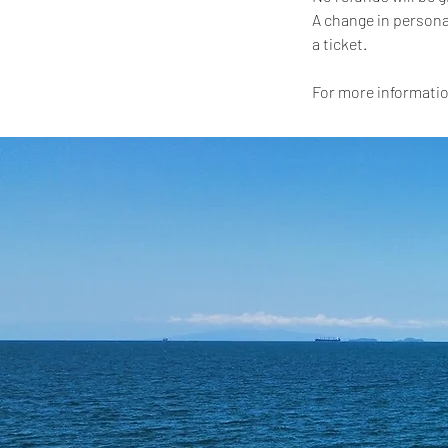
A change in persona
a ticket.
For more informatio