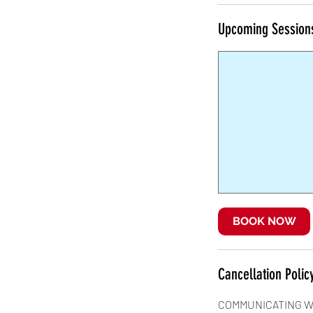
Upcoming Session
BOOK NOW
Cancellation Polic
COMMUNICATING W