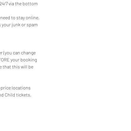
24/7 via the bottom
need to stay online,
ck your junk or spam
er (you can change
EFORE your booking
that this will be
-price locations
nd Child tickets,