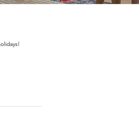
olidays!