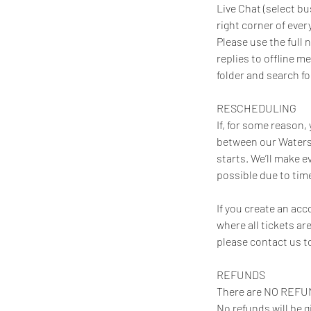
Live Chat (select bu
right corner of eve
Please use the full
replies to offline m
folder and search f
RESCHEDULING
If, for some reason
between our Waters
starts. We’ll make 
possible due to time
If you create an ac
where all tickets ar
please contact us t
REFUNDS
There are NO REFUN
No refunds will be g