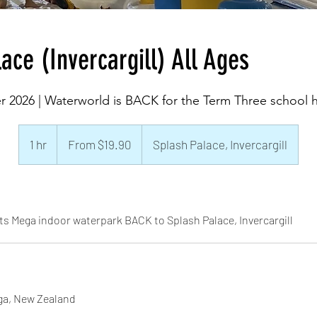
ace (Invercargill) All Ages
r 2026 | Waterworld is BACK for the Term Three school h
From
19.90
1 hr
1
From $19.90
Splash Palace, Invercargill
New
Zealand
h
dollars
ts Mega indoor waterpark BACK to Splash Palace, Invercargill
ga, New Zealand